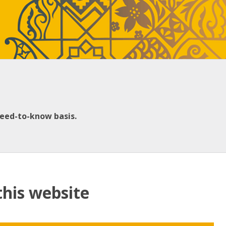
need-to-know basis.
this website