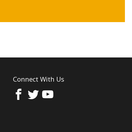
Connect With Us