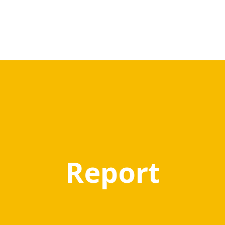
Report