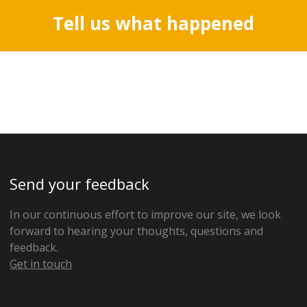
Tell us what happened
Send your feedback
In our continuous effort to improve our site, we look
forward to hearing your thoughts, questions and
feedback.
Get in touch