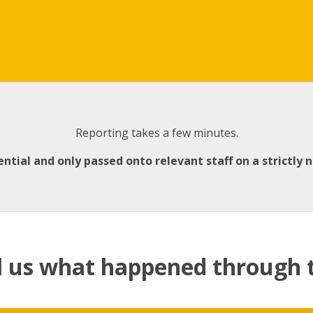
Reporting takes a few minutes.
ential and only passed onto relevant staff on a strictly 
l us what happened through 