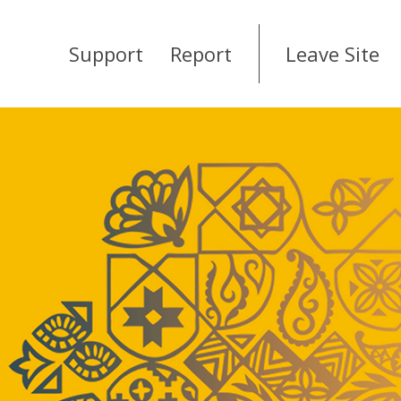
Support
Report
Leave Site