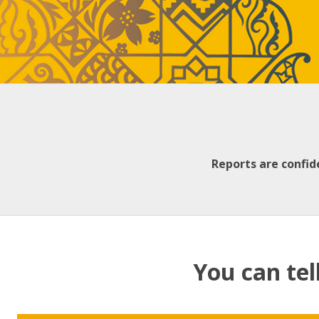
Reports are confid
You can tel