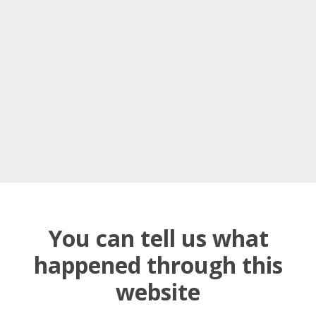
You can tell us what
happened through this
website