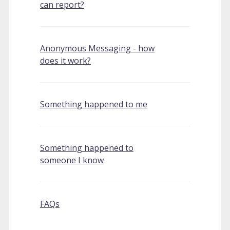
can report?
Anonymous Messaging - how
does it work?
Something happened to me
Something happened to
someone I know
FAQs