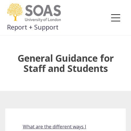
Skip
to
content
Me
Report + Support
General Guidance for
Staff and Students
What are the different ways I