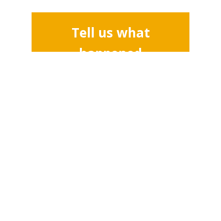
Tell us what
happened
Address
SOAS University of London
Thornhaugh Street
London